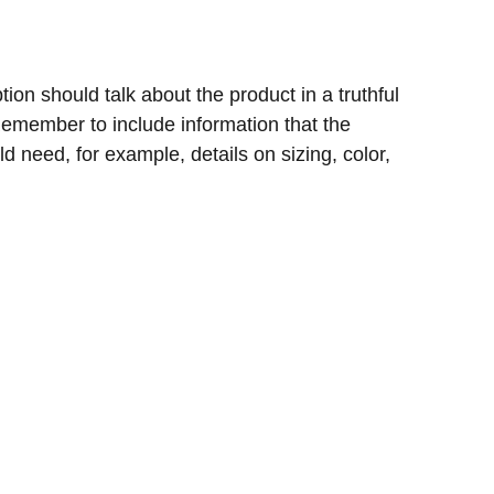
ion should talk about the product in a truthful
 Remember to include information that the
d need, for example, details on sizing, color,