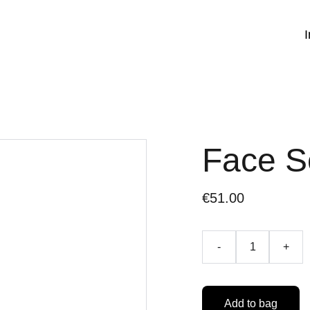
I
Face 
€51.00
-
+
Add to bag