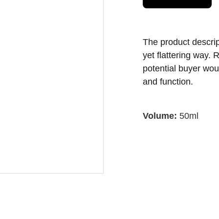
The product descript
yet flattering way.
potential buyer woul
and function.
Volume:
50ml