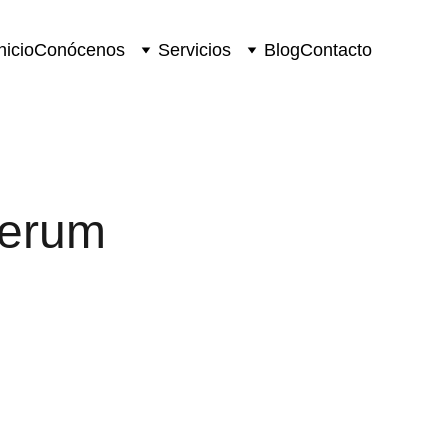
nicio
Conócenos
Servicios
Blog
Contacto
Serum